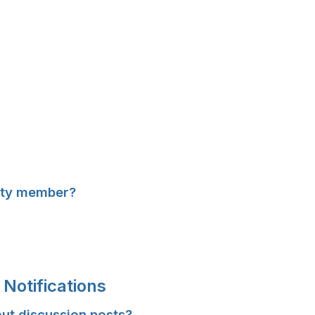
ity member?
Notifications
out discussion posts?