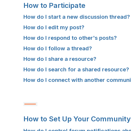
C
C
C
C
How to Participate
C
C
C
C
How do I start a new discussion thread?
E
E
E
E
How do I edit my post?
S
S
S
S
How do I respond to other's posts?
How do I follow a thread?
S
S
S
S
How do I share a resource?
Y
Y
Y
Y
How do I search for a shared resource?
O
O
O
O
How do I connect with another commun
U
U
U
U
R
R
R
R
C
C
C
C
How to Set Up Your Community 
O
O
O
O
How do I control forum notifications ab