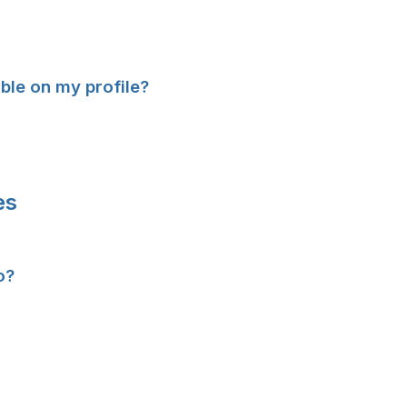
ible on my profile?
es
o?