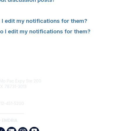
 edit my notifications for them?
 I edit my notifications for them
?
tact Us
Membership
Mo Pac Expy Ste 200
Join
TX 78731-3013
Benefits
Find an EMDR Therapist
dria.org
12-451-5200
______________
w EMDRIA