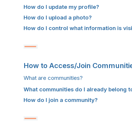
How do I update my profile?
How do I upload a photo?
How do I control what information is vis
H
H
H
H
How to Access/Join Communiti
O
O
O
O
What are communities?
W
W
W
W
What communities do I already belong t
T
T
T
T
How do I join a community?
O
O
O
O
A
A
A
A