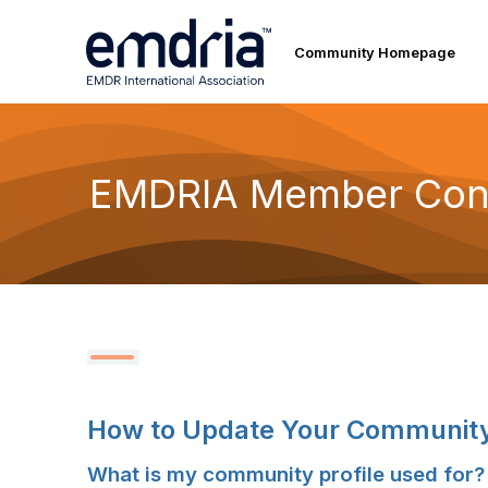
Community Homepage
EMDRIA Member Con
How to Update Your Community 
What is my community profile used for?