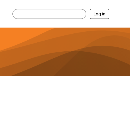
Log in