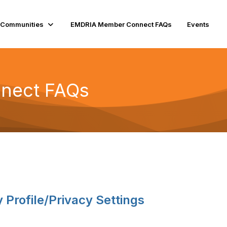
Communities
EMDRIA Member Connect FAQs
Events
nect FAQs
Profile/Privacy Settings