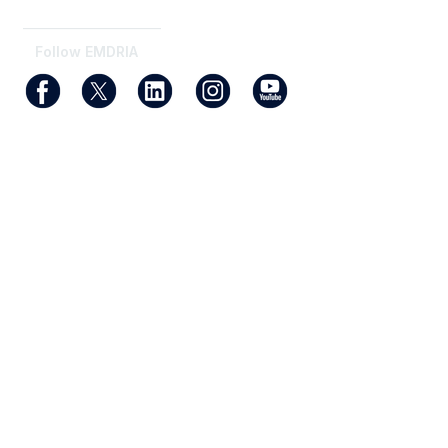
_______________________
Follow EMDRIA
Membership
Join
Benefits
Find an EMDR Therapist
Privacy & Terms
About Us
Terms of Use