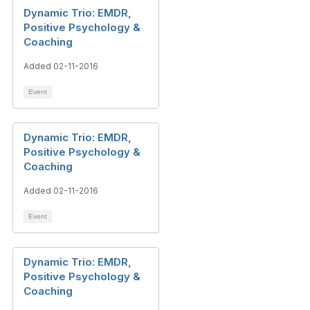
Dynamic Trio: EMDR,
Positive Psychology &
Coaching
Added 02-11-2016
Event
Dynamic Trio: EMDR,
Positive Psychology &
Coaching
Added 02-11-2016
Event
Dynamic Trio: EMDR,
Positive Psychology &
Coaching