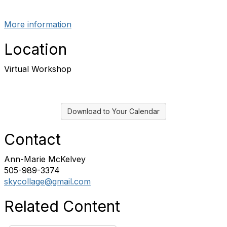
More information
Location
Virtual Workshop
Download to Your Calendar
Contact
Ann-Marie McKelvey
505-989-3374
skycollage@gmail.com
Related Content