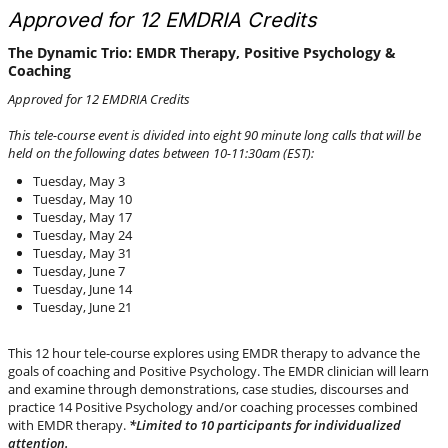
Approved for 12 EMDRIA Credits
The Dynamic Trio: EMDR Therapy, Positive Psychology &
Coaching
Approved for 12 EMDRIA Credits
This tele-course event is divided into eight 90 minute long calls that will be
held on the following dates between 10-11:30am (EST):
Tuesday, May 3
Tuesday, May 10
Tuesday, May 17
Tuesday, May 24
Tuesday, May 31
Tuesday, June 7
Tuesday, June 14
Tuesday, June 21
This 12 hour tele-course explores using EMDR therapy to advance the
goals of coaching and Positive Psychology. The EMDR clinician will learn
and examine through demonstrations, case studies, discourses and
practice 14 Positive Psychology and/or coaching processes combined
with EMDR therapy.
*Limited to 10 participants for individualized
attention.