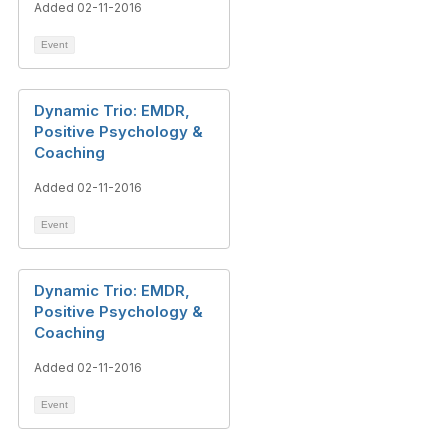
Added 02-11-2016
Event
Dynamic Trio: EMDR,
Positive Psychology &
Coaching
Added 02-11-2016
Event
Dynamic Trio: EMDR,
Positive Psychology &
Coaching
Added 02-11-2016
Event