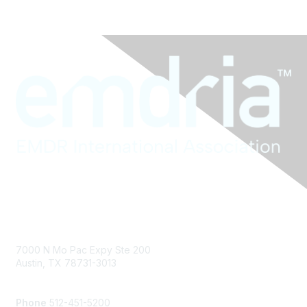
Contact Us
7000 N Mo Pac Expy Ste 200
Austin, TX 78731-3013
info@emdria.org
Phone
512-451-5200