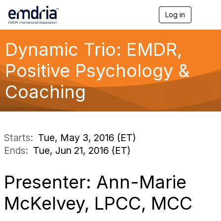
Log in
T
o
g
g
Dynamic Trio: EMDR,
l
e
Positive Psychology &
n
a
Coaching
v
i
g
a
t
i
Starts:
Tue, May 3, 2016 (ET)
o
Ends:
Tue, Jun 21, 2016 (ET)
n
Presenter: Ann-Marie
McKelvey, LPCC, MCC