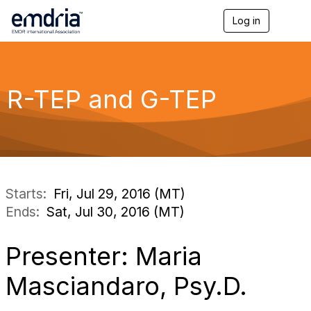
Log in
T
o
g
g
l
e
R-TEP and G-TEP
n
a
v
i
g
a
t
i
Starts:
Fri, Jul 29, 2016 (MT)
o
Ends:
Sat, Jul 30, 2016 (MT)
n
Presenter: Maria
Masciandaro, Psy.D.