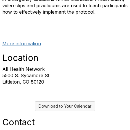
video clips and practicums are used to teach participants
how to effectively implement the protocol.
More information
Location
All Health Network
5500 S. Sycamore St
Littleton, CO 80120
Download to Your Calendar
Contact