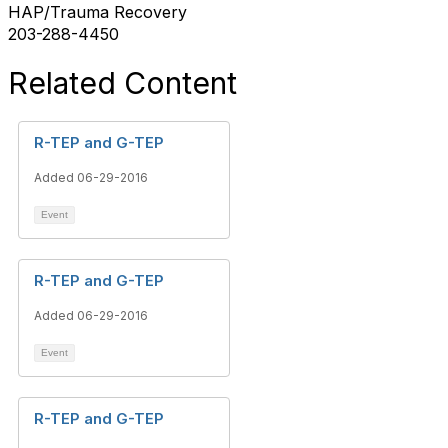
HAP/Trauma Recovery
203-288-4450
Related Content
R-TEP and G-TEP
Added 06-29-2016
Event
R-TEP and G-TEP
Added 06-29-2016
Event
R-TEP and G-TEP