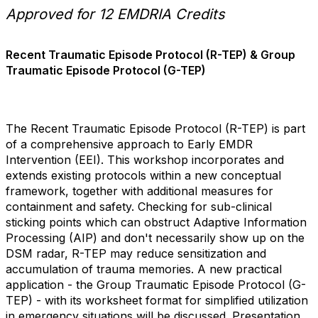
Approved for 12 EMDRIA Credits
Recent Traumatic Episode Protocol (R-TEP) & Group
Traumatic Episode Protocol (G-TEP)
The Recent Traumatic Episode Protocol (R-TEP) is part
of a comprehensive approach to Early EMDR
Intervention (EEI). This workshop incorporates and
extends existing protocols within a new conceptual
framework, together with additional measures for
containment and safety. Checking for sub-clinical
sticking points which can obstruct Adaptive Information
Processing (AIP) and don't necessarily show up on the
DSM radar, R-TEP may reduce sensitization and
accumulation of trauma memories. A new practical
application - the Group Traumatic Episode Protocol (G-
TEP) - with its worksheet format for simplified utilization
in emergency situations will be discussed. Presentation,