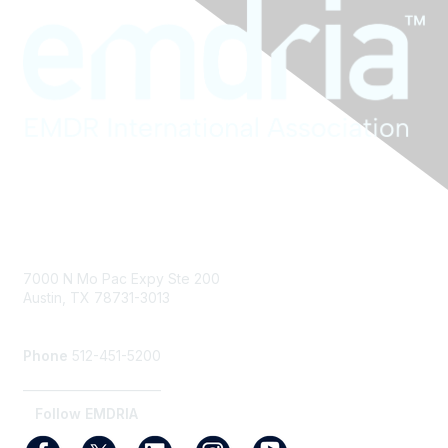
Contact Us
7000 N Mo Pac Expy Ste 200
Austin, TX 78731-3013
info@emdria.org
Phone
512-451-5200
_______________________
Follow EMDRIA