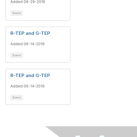
Added 06-29-2016
Event
R-TEP and G-TEP
Added 06-14-2016
Event
R-TEP and G-TEP
Added 06-14-2016
Event