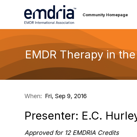
Community Homepage
EMDR Therapy in the
When:
Fri, Sep 9, 2016
Presenter: E.C. Hurle
Approved for 12 EMDRIA Credits