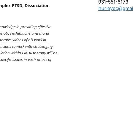
931-551-6173
plex PTSD, Dissociation
hurleyec@gmai
nowledge in providing effective
ciative exhibitions and moral
porates videos of his work in
nicians to work with challenging
iation within EMDR therapy will be
specific issues in each phase of