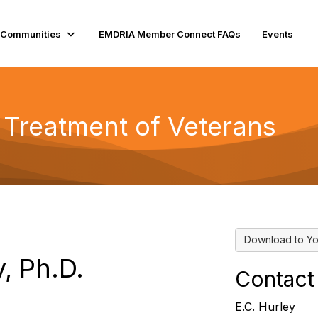
Communities
EMDRIA Member Connect FAQs
Events
 Treatment of Veterans
Download to Yo
y, Ph.D.
Contact
E.C. Hurley