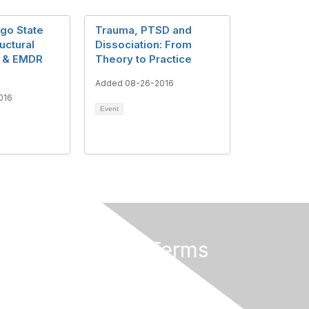
Ego State
Trauma, PTSD and
uctural
Dissociation: From
n & EMDR
Theory to Practice
Added 08-26-2016
016
Event
Privacy & Terms
About Us
Terms of Use