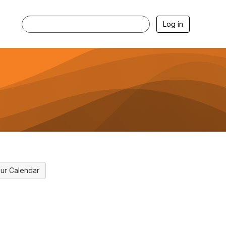
Log in
ur Calendar