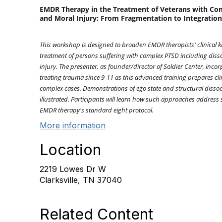
EMDR Therapy in the Treatment of Veterans with Com
and Moral Injury: From Fragmentation to Integration
This workshop is designed to broaden EMDR therapists' clinical k
treatment of persons suffering with complex PTSD including disso
injury. The presenter, as founder/director of Soldier Center, incor
treating trauma since 9-11 as this advanced training prepares cli
complex cases. Demonstrations of ego state and structural dissoc
illustrated. Participants will learn how such approaches address 
EMDR therapy's standard eight protocol.
More information
Location
2219 Lowes Dr W
Clarksville, TN 37040
Related Content