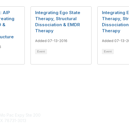
: AIP
Integrating Ego State
Integrating 
reating
Therapy, Structural
Therapy, Str
D &
Dissociation & EMDR
Dissociatio
Therapy
Therapy
ructure
Added 07-13-2016
Added 07-13-2
6
Event
Event
tact Us
Membership
Mo Pac Expy Ste 200
Join
TX 78731-3013
Benefits
Find an EMDR Therapist
dria.org