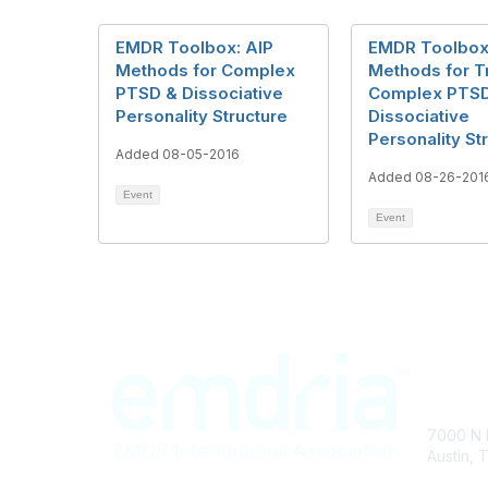
EMDR Toolbox: AIP
EMDR Toolbox
Methods for Complex
Methods for T
PTSD & Dissociative
Complex PTS
Personality Structure
Dissociative
Personality St
Added 08-05-2016
Added 08-26-201
Event
Event
Con
7000 N 
Austin, 
info@em